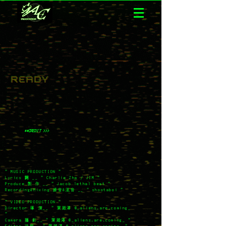
**CREDIT >>>
" MUSIC PRODUCTION "
Lyrics
詞
__ " Charlie Zha / JIM "
Produce 製 作 __ " Jacob lethal beat "
Recording&Mixing 錄音&混音 __ " shootaboi "
" VIDEO PRODUCTION "
Director 導 演__ " 葉澔澤
@_aliens.are.coming_
"
Camera 攝 影__ " 葉澔澤
@_aliens.are.coming_ "