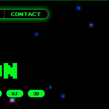
CONTACT
ON
VJ
3D