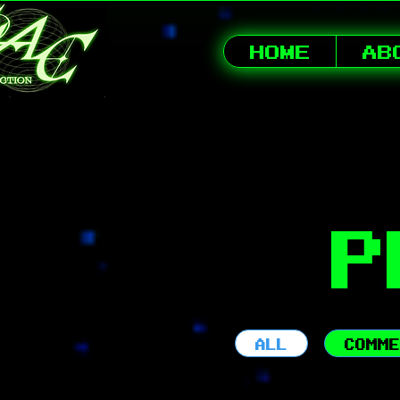
HOME
AB
P
ALL
COMME