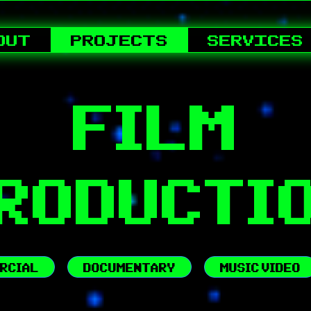
OUT
PROJECTS
SERVICES
FILM
RODUCTI
RCIAL
DOCUMENTARY
MUSIC VIDEO