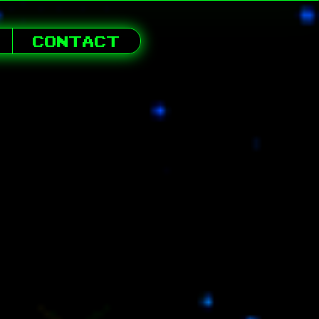
CONTACT
- - - - -
X